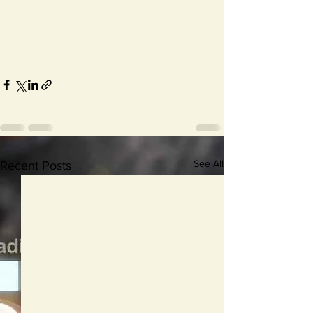
See All
Recent Posts