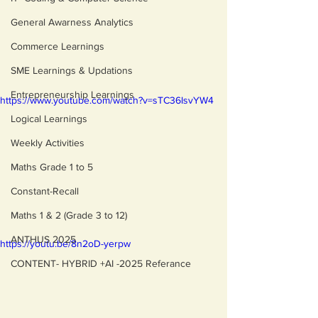
General Awarness Analytics
Commerce Learnings
SME Learnings & Updations
Entrepreneurship Learnings
https://www.youtube.com/watch?v=sTC36IsvYW4
Logical Learnings
Weekly Activities
Maths Grade 1 to 5
Constant-Recall
Maths 1 & 2 (Grade 3 to 12)
ANTHUS 2025
https://youtu.be/8n2oD-yerpw
CONTENT- HYBRID +AI -2025 Referance