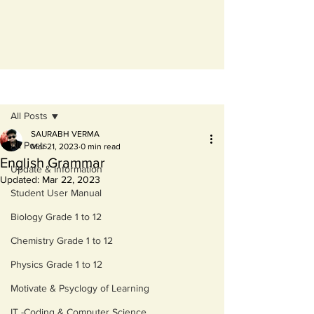
Post
All Posts
SAURABH VERMA
All Posts
Mar 21, 2023
0 min read
English Grammar
Update & Information
Updated:
Mar 22, 2023
Student User Manual
Biology Grade 1 to 12
Chemistry Grade 1 to 12
Physics Grade 1 to 12
Motivate & Psyclogy of Learning
IT -Coding & Computer Science