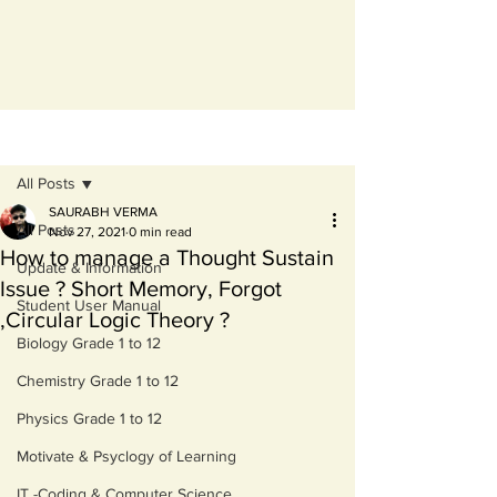
Post
All Posts
SAURABH VERMA
All Posts
Nov 27, 2021
0 min read
How to manage a Thought Sustain
Update & Information
Issue ? Short Memory, Forgot
Student User Manual
,Circular Logic Theory ?
Biology Grade 1 to 12
Chemistry Grade 1 to 12
Physics Grade 1 to 12
Motivate & Psyclogy of Learning
IT -Coding & Computer Science