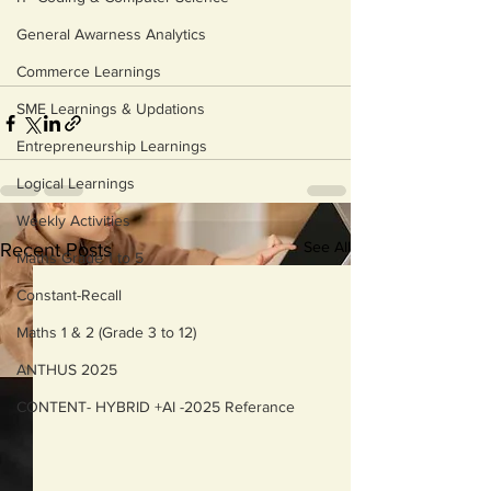
General Awarness Analytics
Commerce Learnings
SME Learnings & Updations
Entrepreneurship Learnings
Logical Learnings
Weekly Activities
See All
Recent Posts
Maths Grade 1 to 5
Constant-Recall
Maths 1 & 2 (Grade 3 to 12)
ANTHUS 2025
CONTENT- HYBRID +AI -2025 Referance