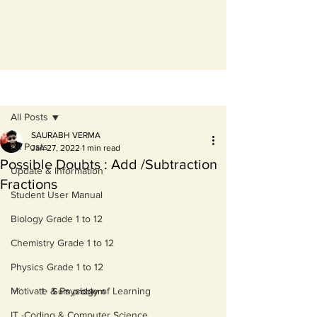
Post
All Posts
SAURABH VERMA
All Posts
Jan 27, 2022
1 min read
Possible Doubts : Add /Subtraction
Update & Information
Fractions
Student User Manual
Biology Grade 1 to 12
Chemistry Grade 1 to 12
Physics Grade 1 to 12
Motivate & Psyclogy of Learning
Sum problem 
IT -Coding & Computer Science