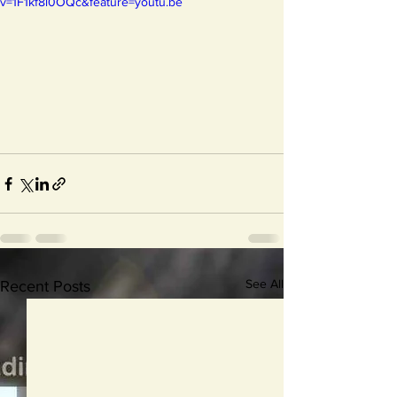
v=1F1kf8l0OQc&feature=youtu.be
See All
Recent Posts