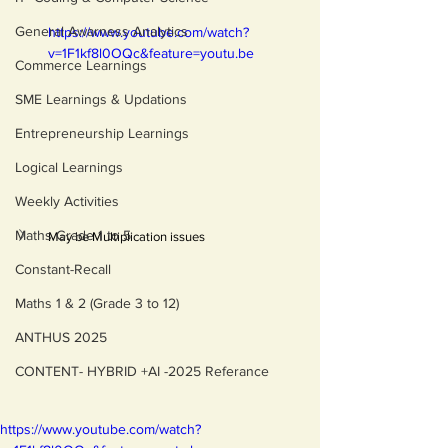
General Awarness Analytics
https://www.youtube.com/watch?
v=1F1kf8l0OQc&feature=youtu.be
Commerce Learnings
SME Learnings & Updations
Entrepreneurship Learnings
Logical Learnings
Weekly Activities
Maths Grade 1 to 5
May be Multiplication issues 
Constant-Recall
Maths 1 & 2 (Grade 3 to 12)
ANTHUS 2025
CONTENT- HYBRID +AI -2025 Referance
https://www.youtube.com/watch?