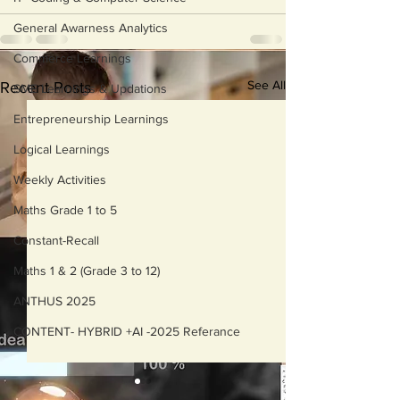
General Awarness Analytics
Commerce Learnings
See All
Recent Posts
SME Learnings & Updations
Entrepreneurship Learnings
Logical Learnings
Weekly Activities
Maths Grade 1 to 5
Constant-Recall
Maths 1 & 2 (Grade 3 to 12)
ANTHUS 2025
CONTENT- HYBRID +AI -2025 Referance