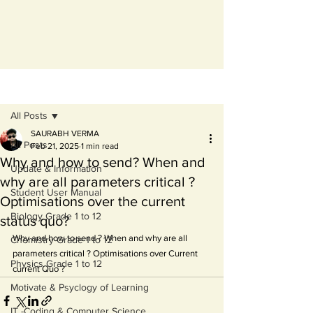
Post
All Posts
SAURABH VERMA
All Posts
Feb 21, 2025
1 min read
Why and how to send? When and
Update & Information
why are all parameters critical ?
Student User Manual
Optimisations over the current
Biology Grade 1 to 12
status quo?
Why and how to send ? When and why are all 
Chemistry Grade 1 to 12
parameters critical ? Optimisations over Current 
Physics Grade 1 to 12
current Quo ?
Motivate & Psyclogy of Learning
IT -Coding & Computer Science